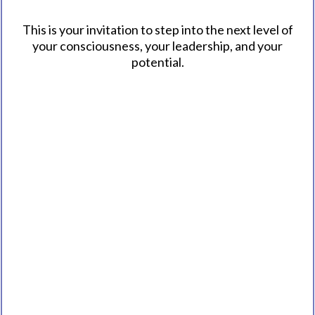
This is your invitation to step into the next level of
your consciousness, your leadership, and your
potential.
Explore the Book