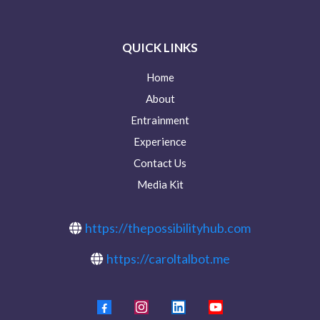
QUICK LINKS
Home
About
Entrainment
Experience
Contact Us
Media Kit
https://thepossibilityhub.com
https://caroltalbot.me