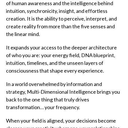
of human awareness and the intelligence behind
intuition, synchronicity, insight, and effortless
creation. It is the ability to perceive, interpret, and
create reality from more than the five senses and
the linear mind.
It expands your access to the deeper architecture
of who you are: your energy field, DNA blueprint,
intuition, timelines, and the unseen layers of
consciousness that shape every experience.
In a world overwhelmed by information and
strategy, Multi-Dimensional Intelligence brings you
back to the one thing that truly drives
transformation… your frequency.
When your field is aligned, your decisions become