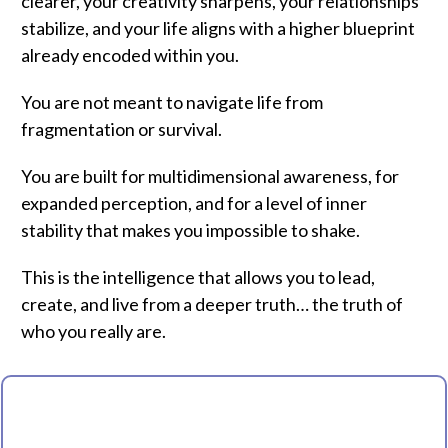
clearer, your creativity sharpens, your relationships
stabilize, and your life aligns with a higher blueprint
already encoded within you.
You are not meant to navigate life from
fragmentation or survival.
You are built for multidimensional awareness, for
expanded perception, and for a level of inner
stability that makes you impossible to shake.
This is the intelligence that allows you to lead,
create, and live from a deeper truth… the truth of
who you really are.
WELCOME TO THE EVOLUTION