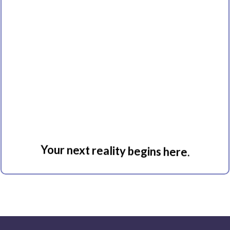
Immersion
Your next reality begins here.