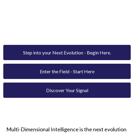
MULTI-DIMENSIONAL
INTELLIGENCE.
The new paradigm of human transformation - rooted
in frequency, coherence, and consciousness.
Step into your Next Evolution - Begin Here.
Enter the Field - Start Here
Discover Your Signal
Multi-Dimensional Intelligence is the next evolution