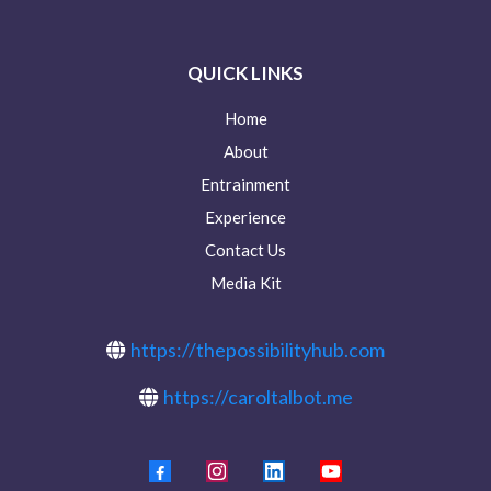
QUICK LINKS
Home
About
Entrainment
Experience
Contact Us
Media Kit
https://thepossibilityhub.com
https://caroltalbot.me