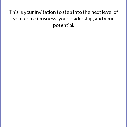
This is your invitation to step into the next level of
your consciousness, your leadership, and your
potential.
Explore the Book