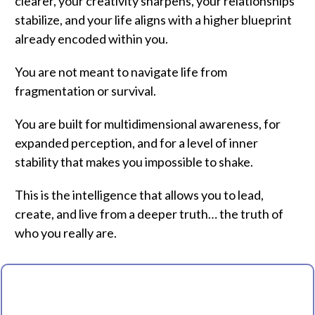
clearer, your creativity sharpens, your relationships
stabilize, and your life aligns with a higher blueprint
already encoded within you.
You are not meant to navigate life from
fragmentation or survival.
You are built for multidimensional awareness, for
expanded perception, and for a level of inner
stability that makes you impossible to shake.
This is the intelligence that allows you to lead,
create, and live from a deeper truth… the truth of
who you really are.
WELCOME TO THE EVOLUTION