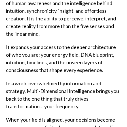
of human awareness and the intelligence behind
intuition, synchronicity, insight, and effortless
creation. It is the ability to perceive, interpret, and
create reality from more than the five senses and
the linear mind.
It expands your access to the deeper architecture
of who you are: your energy field, DNA blueprint,
intuition, timelines, and the unseen layers of
consciousness that shape every experience.
In a world overwhelmed by information and
strategy, Multi-Dimensional Intelligence brings you
back to the one thing that truly drives
transformation… your frequency.
When your field is aligned, your decisions become