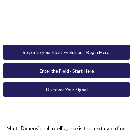
MULTI-DIMENSIONAL
INTELLIGENCE.
The new paradigm of human transformation - rooted
in frequency, coherence, and consciousness.
Step into your Next Evolution - Begin Here.
Enter the Field - Start Here
Discover Your Signal
Multi-Dimensional Intelligence is the next evolution