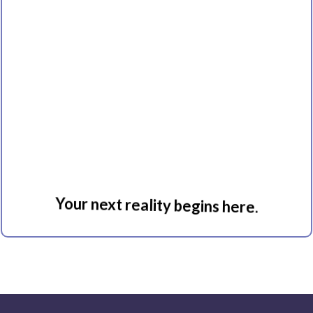
Immersion
Your next reality begins here.